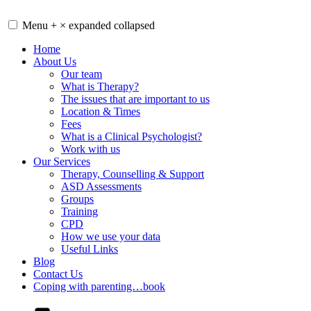
Skip
to
Menu
+
×
expanded
collapsed
content
Home
About Us
Our team
What is Therapy?
The issues that are important to us
Location & Times
Fees
What is a Clinical Psychologist?
Work with us
Our Services
Therapy, Counselling & Support
ASD Assessments
Groups
Training
CPD
How we use your data
Useful Links
Blog
Contact Us
Coping with parenting…book
YouTube