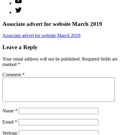
Twitter
Associate advert for website March 2019
Associate advert for website March 2019
Leave a Reply
Your email address will not be published.
Required fields are
marked
*
Comment
*
Name
*
Email
*
Website