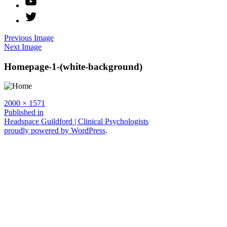
Twitter
Previous Image
Next Image
Homepage-1-(white-background)
Full
2000 × 1571
size
Post
Published in
Headspace Guildford | Clinical Psychologists
navigation
proudly powered by WordPress
.