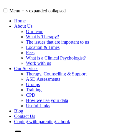
Skip
to
Menu
+
×
expanded
collapsed
content
Home
About Us
Our team
What is Therapy?
The issues that are important to us
Location & Times
Fees
What is a Clinical Psychologist?
Work with us
Our Services
Therapy, Counselling & Support
ASD Assessments
Groups
Training
CPD
How we use your data
Useful Links
Blog
Contact Us
Coping with parenting…book
YouTube