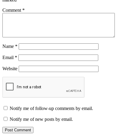
Comment
*
Name
*
Email
*
Website
Notify me of follow-up comments by email.
Notify me of new posts by email.