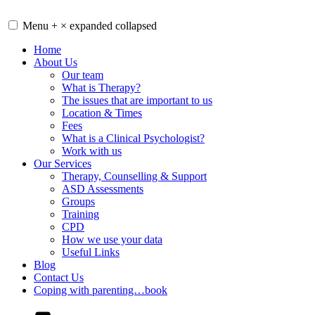
Skip
to
Menu
+
×
expanded
collapsed
content
Home
About Us
Our team
What is Therapy?
The issues that are important to us
Location & Times
Fees
What is a Clinical Psychologist?
Work with us
Our Services
Therapy, Counselling & Support
ASD Assessments
Groups
Training
CPD
How we use your data
Useful Links
Blog
Contact Us
Coping with parenting…book
YouTube