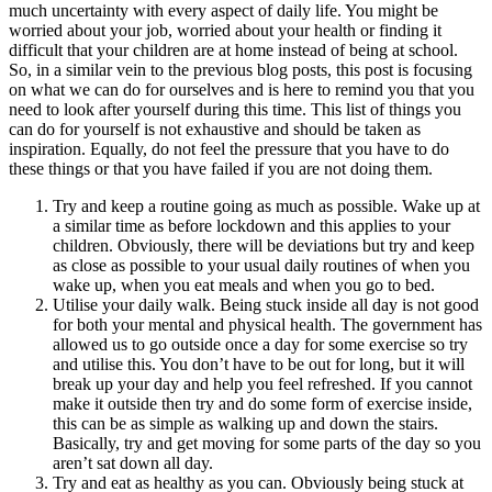
much uncertainty with every aspect of daily life. You might be
worried about your job, worried about your health or finding it
difficult that your children are at home instead of being at school.
So, in a similar vein to the previous blog posts, this post is focusing
on what we can do for ourselves and is here to remind you that you
need to look after yourself during this time. This list of things you
can do for yourself is not exhaustive and should be taken as
inspiration. Equally, do not feel the pressure that you have to do
these things or that you have failed if you are not doing them.
Try and keep a routine going as much as possible. Wake up at
a similar time as before lockdown and this applies to your
children. Obviously, there will be deviations but try and keep
as close as possible to your usual daily routines of when you
wake up, when you eat meals and when you go to bed.
Utilise your daily walk. Being stuck inside all day is not good
for both your mental and physical health. The government has
allowed us to go outside once a day for some exercise so try
and utilise this. You don’t have to be out for long, but it will
break up your day and help you feel refreshed. If you cannot
make it outside then try and do some form of exercise inside,
this can be as simple as walking up and down the stairs.
Basically, try and get moving for some parts of the day so you
aren’t sat down all day.
Try and eat as healthy as you can. Obviously being stuck at