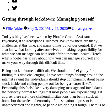
Twitter
Getting through lockdown: Managing yourself
Posted
Posted
Ellie Atkins
May 3, 2020
May 24, 2020
Uncategorized
by
in
Today’s blog has been written by Phoebe Crook, Assistant
Psychologist at Headspace Guildford. We know there are many
challenges at this time, and many things out of our control. But we
also know that looking after ourselves and taking responsibility for
what we can manage can help look after our mental health. Here’s
what Phoebe has to say about how you can manage yourself and
make your way through this difficult time.
Being stuck at home is difficult. We should not feel guilty for
finding this time challenging. I have seen things floating around the
internet saying that individuals should stop complaining about being
stuck inside and calling people out for being a “snowflake”.
Personally, this feels like a very damaging message and invalidates
the perfectly normal feelings that most people are experiencing. Of
course, there are more challenging situations than being stuck at
home but the scale and enormity of the situation at present is
unprecedented and rightly, so people are finding it tough. There is so