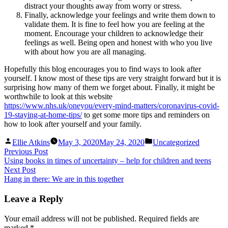
distract your thoughts away from worry or stress.
Finally, acknowledge your feelings and write them down to
validate them. It is fine to feel how you are feeling at the
moment. Encourage your children to acknowledge their
feelings as well. Being open and honest with who you live
with about how you are all managing.
Hopefully this blog encourages you to find ways to look after
yourself. I know most of these tips are very straight forward but it is
surprising how many of them we forget about. Finally, it might be
worthwhile to look at this website
https://www.nhs.uk/oneyou/every-mind-matters/coronavirus-covid-
19-staying-at-home-tips/
to get some more tips and reminders on
how to look after yourself and your family.
Posted
Posted
Ellie Atkins
May 3, 2020
May 24, 2020
Uncategorized
by
in
Post
Previous
Previous Post
post:
Using books in times of uncertainty – help for children and teens
navigation
Next
Next Post
post:
Hang in there: We are in this together
Leave a Reply
Your email address will not be published.
Required fields are
marked
*