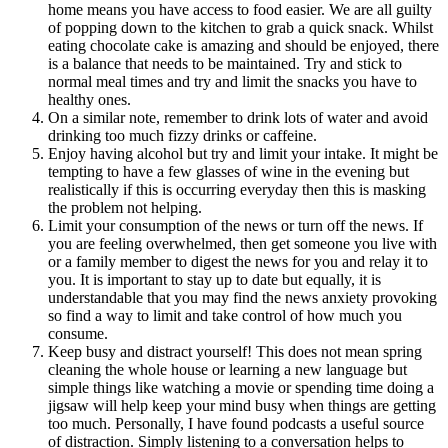
home means you have access to food easier. We are all guilty
of popping down to the kitchen to grab a quick snack. Whilst
eating chocolate cake is amazing and should be enjoyed, there
is a balance that needs to be maintained. Try and stick to
normal meal times and try and limit the snacks you have to
healthy ones.
On a similar note, remember to drink lots of water and avoid
drinking too much fizzy drinks or caffeine.
Enjoy having alcohol but try and limit your intake. It might be
tempting to have a few glasses of wine in the evening but
realistically if this is occurring everyday then this is masking
the problem not helping.
Limit your consumption of the news or turn off the news. If
you are feeling overwhelmed, then get someone you live with
or a family member to digest the news for you and relay it to
you. It is important to stay up to date but equally, it is
understandable that you may find the news anxiety provoking
so find a way to limit and take control of how much you
consume.
Keep busy and distract yourself! This does not mean spring
cleaning the whole house or learning a new language but
simple things like watching a movie or spending time doing a
jigsaw will help keep your mind busy when things are getting
too much. Personally, I have found podcasts a useful source
of distraction. Simply listening to a conversation helps to